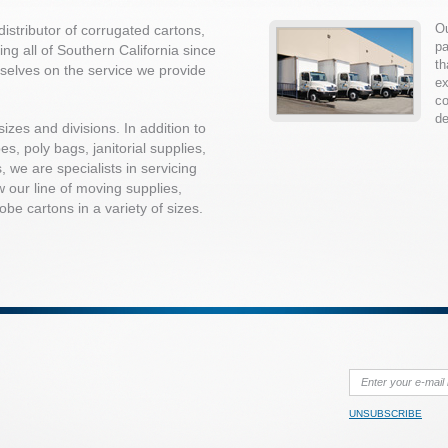
Ou
istributor of corrugated cartons,
pa
ng all of Southern California since
th
selves on the service we provide
ex
co
de
sizes and divisions. In addition to
s, poly bags, janitorial supplies,
, we are specialists in servicing
w our line of moving supplies,
be cartons in a variety of sizes.
UNSUBSCRIBE