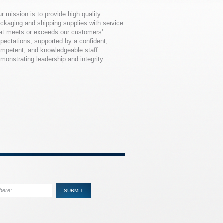
r mission is to provide high quality
ckaging and shipping supplies with service
at meets or exceeds our customers'
pectations, supported by a confident,
mpetent, and knowledgeable staff
monstrating leadership and integrity.
SUBMIT