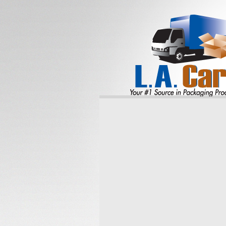
Reliable
SHIPPI
CONTAI