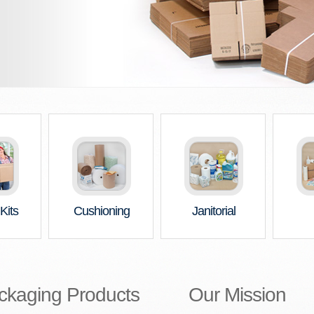
Kits
Cushioning
Janitorial
ckaging Products
Our Mission