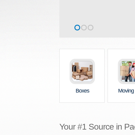
Boxes
Moving 
Your #1 Source in Pa