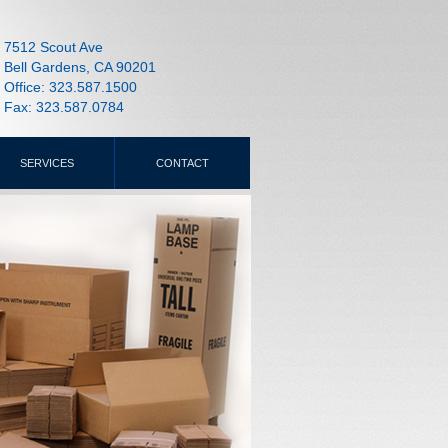
7512 Scout Ave
Bell Gardens, CA 90201
Office: 323.587.1500
Fax: 323.587.0784
SERVICES
CONTACT