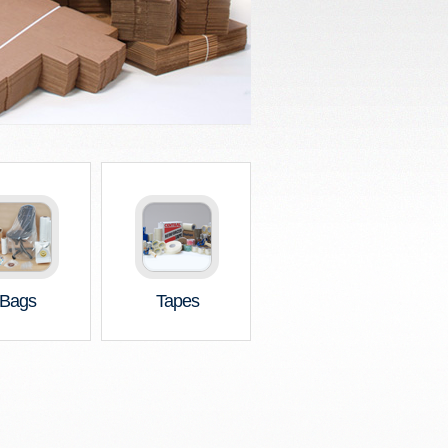
Bags
Tapes