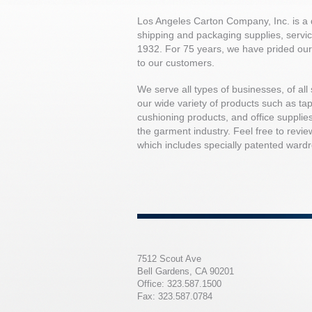
Los Angeles Carton Company, Inc. is a d
shipping and packaging supplies, servici
1932. For 75 years, we have prided our
to our customers.
We serve all types of businesses, of all 
our wide variety of products such as tape
cushioning products, and office supplies
the garment industry. Feel free to revie
which includes specially patented wardro
7512 Scout Ave
Bell Gardens, CA 90201
Office: 323.587.1500
Fax: 323.587.0784