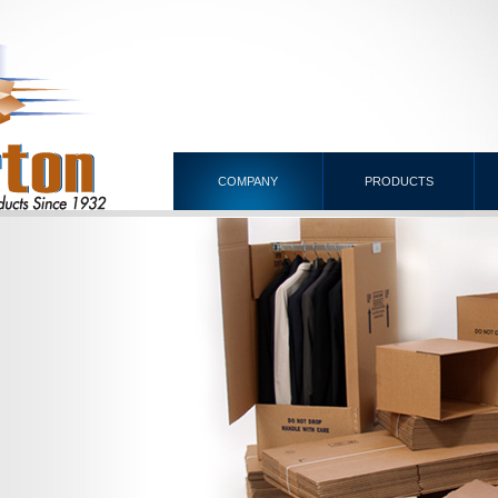
COMPANY
PRODUCTS
NG
NERS